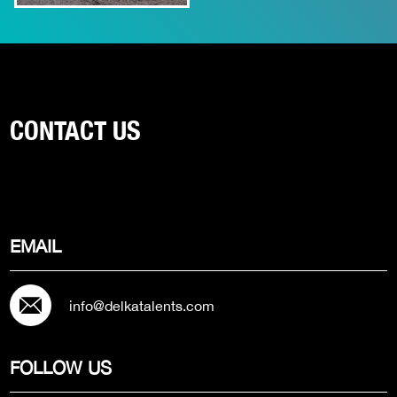
CONTACT US
EMAIL
info@delkatalents.com
FOLLOW US