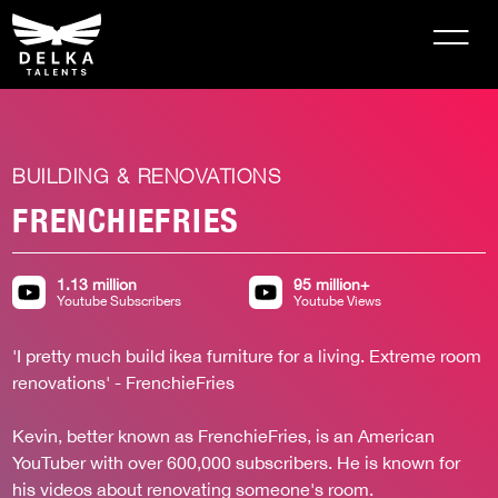
BUILDING & RENOVATIONS
FRENCHIEFRIES
1.13 million
95 million+
Youtube Subscribers
Youtube Views
'I pretty much build ikea furniture for a living. Extreme room 
renovations' - FrenchieFries 

Kevin, better known as FrenchieFries, is an American 
YouTuber with over 600,000 subscribers. He is known for 
his videos about renovating someone's room.