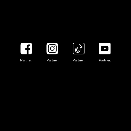
Partner.
Partner.
Partner.
Partner.