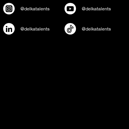
@delkatalents
@delkatalents
@delkatalents
@delkatalents